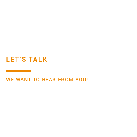
LET'S TALK
WE WANT TO HEAR FROM YOU!
Institute for Transfer Effectiveness
Mail:
office@transfereffectiveness.com
If you click submit, we will assume that you have
read and agree to our privacy policy.
Your name and email address will only be used
and saved to reply to your message.