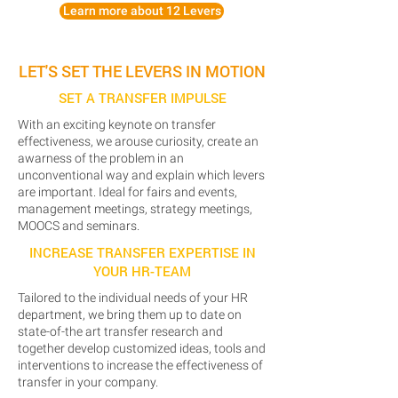
Learn more about 12 Levers
LET'S SET THE LEVERS IN MOTION
SET A TRANSFER IMPULSE
With an exciting keynote on transfer
effectiveness, we arouse curiosity, create an
awarness of the problem in an
unconventional way and explain which levers
are important. Ideal for fairs and events,
management meetings, strategy meetings,
MOOCS and seminars.
INCREASE TRANSFER EXPERTISE IN
YOUR HR-TEAM
Tailored to the individual needs of your HR
department, we bring them up to date on
state-of-the art transfer research and
together develop customized ideas, tools and
interventions to increase the effectiveness of
transfer in your company.