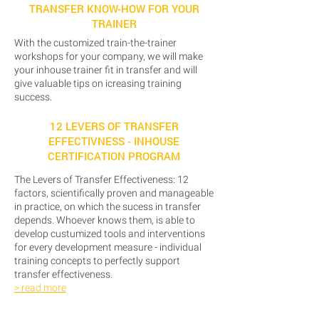
TRANSFER KNOW-HOW FOR YOUR
TRAINER
With the customized train-the-trainer
workshops for your company, we will make
your inhouse trainer fit in transfer and will
give valuable tips on icreasing training
success.
12 LEVERS OF TRANSFER
EFFECTIVNESS - INHOUSE
CERTIFICATION PROGRAM
The Levers of Transfer Effectiveness: 12
factors, scientifically proven and manageable
in practice, on which the sucess in transfer
depends. Whoever knows them, is able to
develop custumized tools and interventions
for every development measure - individual
training concepts to perfectly support
transfer effectiveness.
> read more