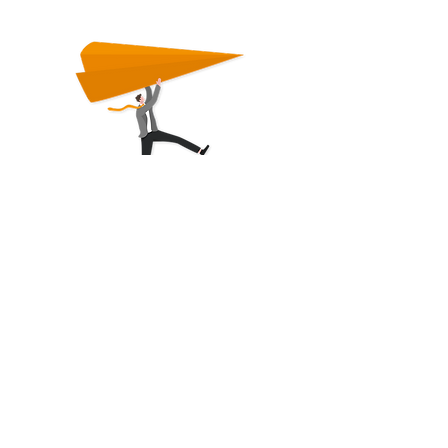
First name
Last Name
E-mail
I want to communicate in ...
*
German
English