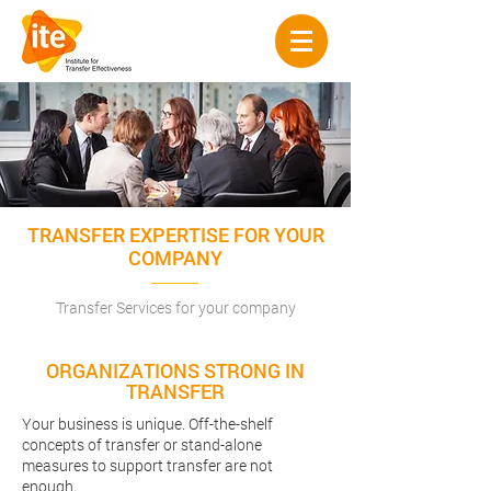
TRANSFER EXPERTISE FOR YOUR
COMPANY
Transfer Services for your company
ORGANIZATIONS STRONG IN
TRANSFER
Your business is unique. Off-the-shelf
concepts of transfer or stand-alone
measures to support transfer are not
enough.