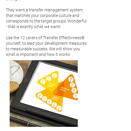
They want a transfer management system
that matches your corporate culture and
corresponds to the target groups. Wonderful
- that is exactly what we want!
Use the 12 Levers of Transfer Effectivness®
yourself, to lead your development measures
to measurable success. We will show you
what is important and how it works.