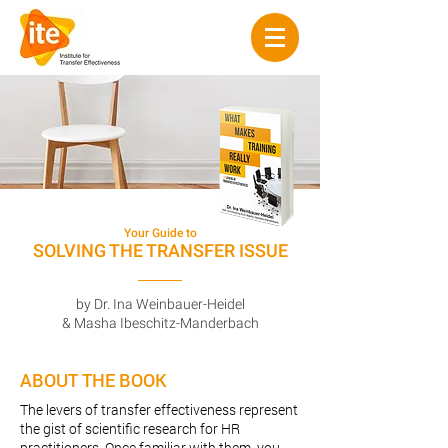
Your Guide to
SOLVING THE TRANSFER ISSUE
by Dr. Ina Weinbauer-Heidel
& Masha Ibeschitz-Manderbach
ABOUT THE BOOK
The levers of transfer effectiveness represent
the gist of scientific research for HR
practitioners. Once familiar with them, you