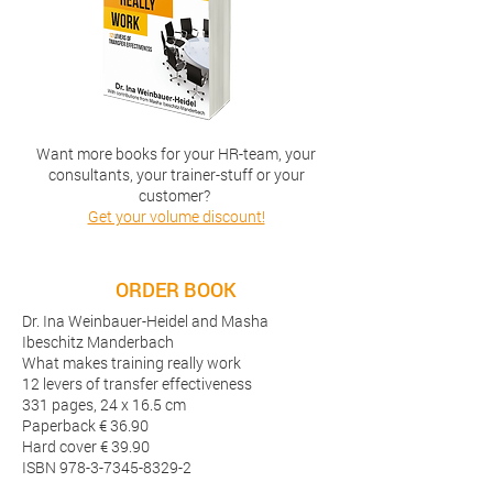
Want more books for your HR-team, your
consultants, your trainer-stuff or your
customer?
Get your volume discount!
ORDER BOOK
Dr. Ina Weinbauer-Heidel and Masha
Ibeschitz Manderbach
What makes training really work
12 levers of transfer effectiveness
331 pages, 24 x 16.5 cm
Paperback € 36.90
Hard cover € 39.90
ISBN
978-3-7345-8329-2