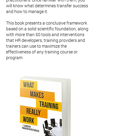
will know what determines transfer success
and how to manage it.
This book presents a conclusive framework
based on a solid scientific foundation, along
with more than 50 tools and interventions
that HR developers, training providers and
trainers can use to maximize the
effectiveness of any training course or
program