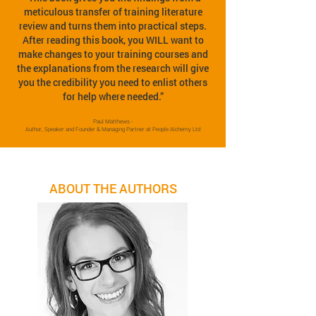
meticulous transfer of training literature
review and turns them into practical steps.
After reading this book, you WILL want to
make changes to your training courses and
the explanations from the research will give
you the credibility you need to enlist others
for help where needed.”
Paul Matthews -
Author, Speaker and Founder & Managing Partner at People Alchemy Ltd
ABOUT THE AUTHORS