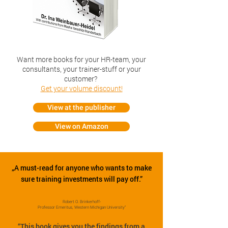
Want more books for your HR-team, your
consultants, your trainer-stuff or your
customer?
Get your volume discount!
View at the publisher
View on Amazon
„A must-read for anyone who wants to make
sure training investments will pay off.”
Robert O. Brinkerhoff-
Professor Emeritus, Western Michigan University”
“This book gives you the findings from a