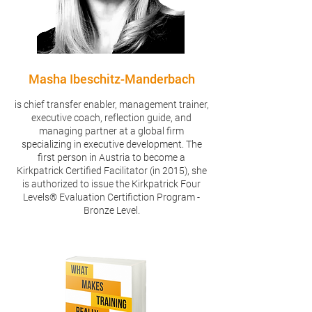
Masha Ibeschitz-Manderbach
is chief transfer enabler, management trainer,
executive coach, reflection guide, and
managing partner at a global firm
specializing in executive development. The
first person in Austria to become a
Kirkpatrick Certified Facilitator (in 2015), she
is authorized to issue the Kirkpatrick Four
Levels® Evaluation Certifiction Program -
Bronze Level.