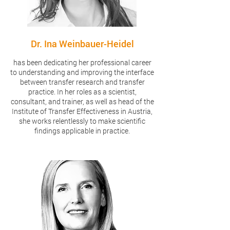
Dr. Ina Weinbauer-Heidel
has been dedicating her professional career
to understanding and improving the interface
between transfer research and transfer
practice. In her roles as a scientist,
consultant, and trainer, as well as head of the
Institute of Transfer Effectiveness in Austria,
she works relentlessly to make scientific
findings applicable in practice.